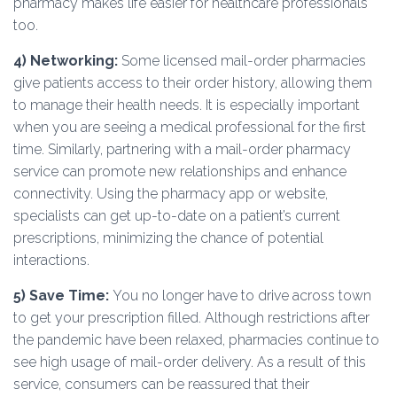
pharmacy makes life easier for healthcare professionals
too.
4)
Networking:
Some licensed mail-order pharmacies
give patients access to their order history, allowing them
to manage their health needs. It is especially important
when you are seeing a medical professional for the first
time. Similarly, partnering with a mail-order pharmacy
service can promote new relationships and enhance
connectivity. Using the pharmacy app or website,
specialists can get up-to-date on a patient’s current
prescriptions, minimizing the chance of potential
interactions.
5) Save Time:
You no longer have to drive across town
to get your prescription filled. Although restrictions after
the pandemic have been relaxed, pharmacies continue to
see high usage of mail-order delivery. As a result of this
service, consumers can be reassured that their