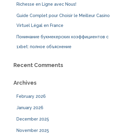
Richesse en Ligne avec Nous!
Guide Complet pour Choisir le Meilleur Casino
Virtuel Légal en France
Понимание букмекерских коэффициентов с
1xbet: полное объяснение
Recent Comments
Archives
February 2026
January 2026
December 2025
November 2025