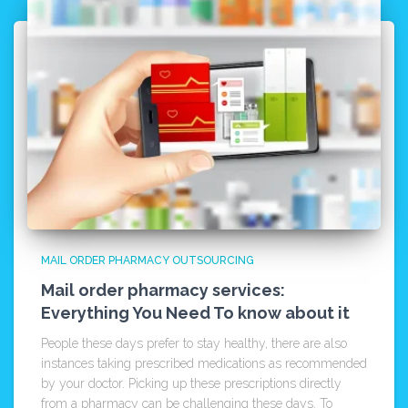
MAIL ORDER PHARMACY OUTSOURCING
Mail order pharmacy services:
Everything You Need To know about it
People these days prefer to stay healthy, there are also
instances taking prescribed medications as recommended
by your doctor. Picking up these prescriptions directly
from a pharmacy can be challenging these days. To