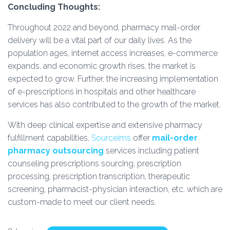
Concluding Thoughts:
Throughout 2022 and beyond, pharmacy mail-order
delivery will be a vital part of our daily lives. As the
population ages, internet access increases, e-commerce
expands, and economic growth rises, the market is
expected to grow. Further, the increasing implementation
of e-prescriptions in hospitals and other healthcare
services has also contributed to the growth of the market.
With deep clinical expertise and extensive pharmacy
fulfillment capabilities,
Sourceims
offer
mail-order
pharmacy outsourcing
services including patient
counseling prescriptions sourcing, prescription
processing, prescription transcription, therapeutic
screening, pharmacist-physician interaction, etc. which are
custom-made to meet our client needs.