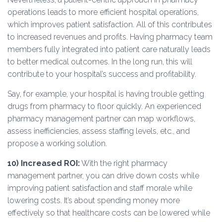
operations leads to more efficient hospital operations,
which improves patient satisfaction. All of this contributes
to increased revenues and profits. Having pharmacy team
members fully integrated into patient care naturally leads
to better medical outcomes. In the long run, this will
contribute to your hospital’s success and profitability.
Say, for example, your hospital is having trouble getting
drugs from pharmacy to floor quickly. An experienced
pharmacy management partner can map workflows,
assess inefficiencies, assess staffing levels, etc., and
propose a working solution.
10)
Increased ROI:
With the right pharmacy
management partner, you can drive down costs while
improving patient satisfaction and staff morale while
lowering costs. It’s about spending money more
effectively so that healthcare costs can be lowered while