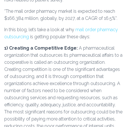
“The mail order pharmacy market is expected to reach
$166,384 million, globally, by 2027, at a CAGR of 16.5%”.
In this blog, let’s take a look at why
mail order pharmacy
outsourcing
is getting popular these days:
1) Creating a Competitive Edge:
A pharmaceutical
organization that outsources its pharmaceutical affairs to a
cooperative is called an outsourcing organization.
Creating competition is one of the significant advantages
of outsourcing, and it is through competition that
organizations achieve excellence through outsourcing. A
number of factors need to be considered when
outsourcing services and requesting resources, such as
efficiency, quality, adequacy, justice, and accountability.
The most significant reasons for outsourcing could be the
possibility of paying more attention to critical activities,
reducing costs, the poor performance of internal units,