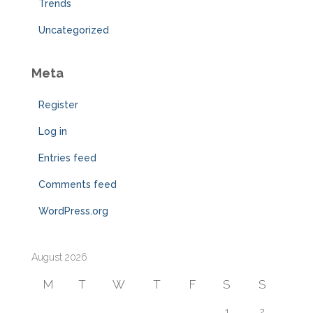
Trends
Uncategorized
Meta
Register
Log in
Entries feed
Comments feed
WordPress.org
August 2026
M
T
W
T
F
S
S
1
2