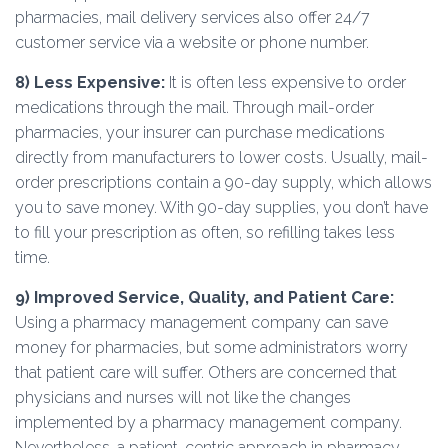
pharmacies, mail delivery services also offer 24/7
customer service via a website or phone number.
8)
Less Expensive:
It is often less expensive to order
medications through the mail. Through mail-order
pharmacies, your insurer can purchase medications
directly from manufacturers to lower costs. Usually, mail-
order prescriptions contain a 90-day supply, which allows
you to save money. With 90-day supplies, you don’t have
to fill your prescription as often, so refilling takes less
time.
9)
Improved Service, Quality, and Patient Care:
Using a pharmacy management company can save
money for pharmacies, but some administrators worry
that patient care will suffer. Others are concerned that
physicians and nurses will not like the changes
implemented by a pharmacy management company.
Nevertheless, a patient-centric approach in pharmacy