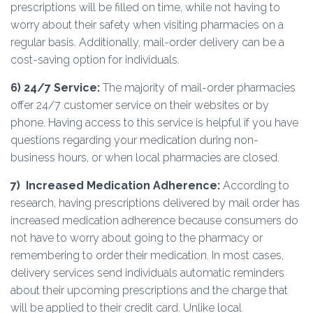
prescriptions will be filled on time, while not having to
worry about their safety when visiting pharmacies on a
regular basis. Additionally, mail-order delivery can be a
cost-saving option for individuals.
6) 24/7 Service:
The majority of mail-order pharmacies
offer 24/7 customer service on their websites or by
phone. Having access to this service is helpful if you have
questions regarding your medication during non-
business hours, or when local pharmacies are closed.
7)
Increased Medication Adherence:
According to
research, having prescriptions delivered by mail order has
increased medication adherence because consumers do
not have to worry about going to the pharmacy or
remembering to order their medication. In most cases,
delivery services send individuals automatic reminders
about their upcoming prescriptions and the charge that
will be applied to their credit card. Unlike local