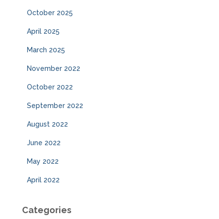
October 2025
April 2025
March 2025
November 2022
October 2022
September 2022
August 2022
June 2022
May 2022
April 2022
Categories