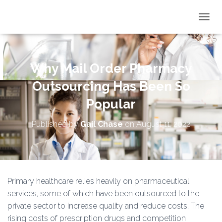
TOGGL
Why Mail Order Pharmacy
Outsourcing Has Been So
Popular
Published by
Gail Chase
on
August 11, 2022
Primary healthcare relies heavily on pharmaceutical
services, some of which have been outsourced to the
private sector to increase quality and reduce costs. The
rising costs of prescription drugs and competition