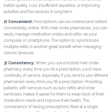
better quality, cost, insufficient expertise, or improving
activities and the services in long term.
2)
Convenient:
Prescriptions can be ordered and refilled
conveniently online. With mail-order pharmacies, you can
easily manage medication orders and refills via your
computer or smartphone. The option to synchronize
multiple refills is another great benefit when managing
chronic illnesses.
3)
Consistency
:
When you use a trusted mail-order
pharmacy every time you fill a prescription, you’ll have
continuity of service, especially if you tend to use different
pharmacies every time you fill a prescription. Providing
patients with services such as auto refills and order
reminders makes it easier for them to keep track of their
medication needs and improve their health. The
convenience of having prescriptions filled at a single