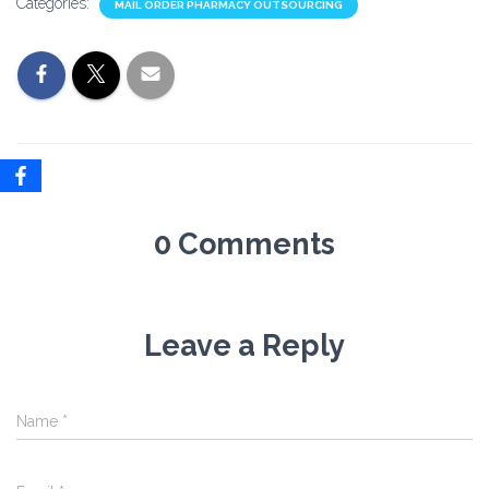
Categories:
MAIL ORDER PHARMACY OUTSOURCING
0 Comments
Leave a Reply
Name
*