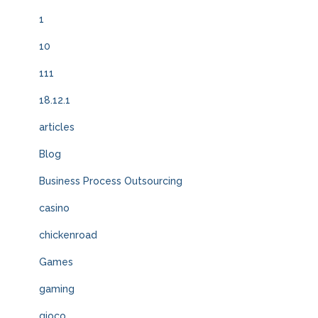
1
10
111
18.12.1
articles
Blog
Business Process Outsourcing
casino
chickenroad
Games
gaming
gioco