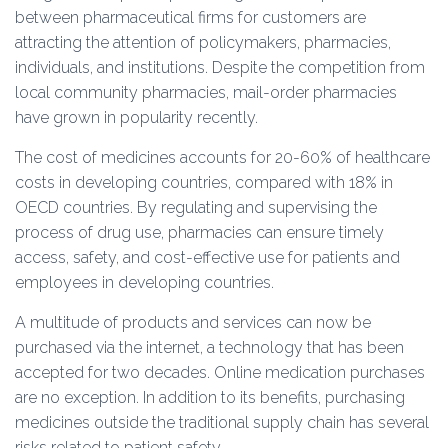
between pharmaceutical firms for customers are
attracting the attention of policymakers, pharmacies,
individuals, and institutions. Despite the competition from
local community pharmacies, mail-order pharmacies
have grown in popularity recently.
The cost of medicines accounts for 20-60% of healthcare
costs in developing countries, compared with 18% in
OECD countries. By regulating and supervising the
process of drug use, pharmacies can ensure timely
access, safety, and cost-effective use for patients and
employees in developing countries.
A multitude of products and services can now be
purchased via the internet, a technology that has been
accepted for two decades. Online medication purchases
are no exception. In addition to its benefits, purchasing
medicines outside the traditional supply chain has several
risks related to patient safety.