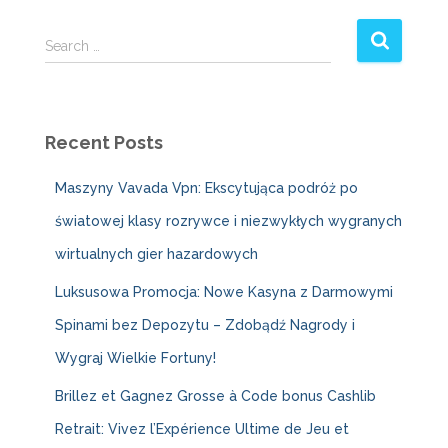
S
Search …
e
a
r
c
Recent Posts
h
f
Maszyny Vavada Vpn: Ekscytująca podróż po
o
r
światowej klasy rozrywce i niezwykłych wygranych
:
wirtualnych gier hazardowych
Luksusowa Promocja: Nowe Kasyna z Darmowymi
Spinami bez Depozytu – Zdobądź Nagrody i
Wygraj Wielkie Fortuny!
Brillez et Gagnez Grosse à Code bonus Cashlib
Retrait: Vivez l’Expérience Ultime de Jeu et