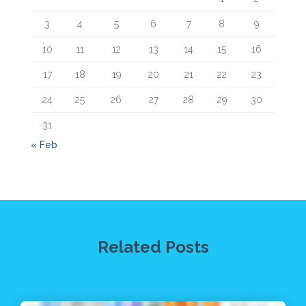
3
4
5
6
7
8
9
10
11
12
13
14
15
16
17
18
19
20
21
22
23
24
25
26
27
28
29
30
31
« Feb
Related Posts