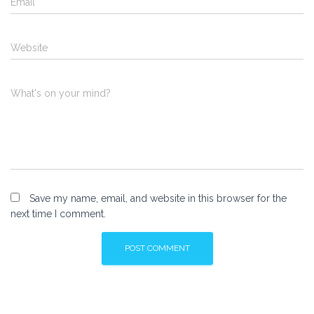
Email
*
Website
What's on your mind?
Save my name, email, and website in this browser for the
next time I comment.