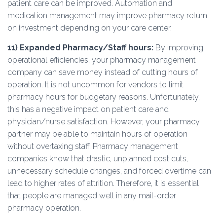
patient care can be improved. Automation and
medication management may improve pharmacy return
on investment depending on your care center.
11)
Expanded Pharmacy/Staff hours:
By improving
operational efficiencies, your pharmacy management
company can save money instead of cutting hours of
operation. It is not uncommon for vendors to limit
pharmacy hours for budgetary reasons. Unfortunately,
this has a negative impact on patient care and
physician/nurse satisfaction. However, your pharmacy
partner may be able to maintain hours of operation
without overtaxing staff. Pharmacy management
companies know that drastic, unplanned cost cuts,
unnecessary schedule changes, and forced overtime can
lead to higher rates of attrition. Therefore, it is essential
that people are managed well in any mail-order
pharmacy operation.