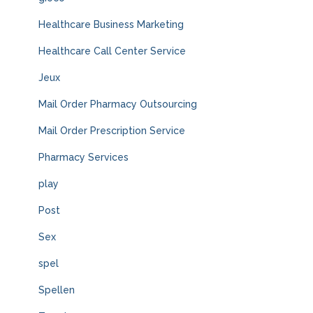
Healthcare Business Marketing
Healthcare Call Center Service
Jeux
Mail Order Pharmacy Outsourcing
Mail Order Prescription Service
Pharmacy Services
play
Post
Sex
spel
Spellen